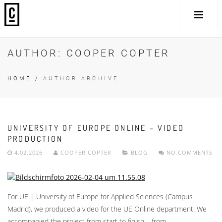
AUTHOR:
COOPER COPTER
HOME
/
AUTHOR ARCHIVE
UNIVERSITY OF EUROPE ONLINE – VIDEO
PRODUCTION
4.02.2026
COOPER COPTER
BLOG
NO COMMENTS
For UE | University of Europe for Applied Sciences (Campus
Madrid), we produced a video for the UE Online department. We
accompanied the project from start to finish – from