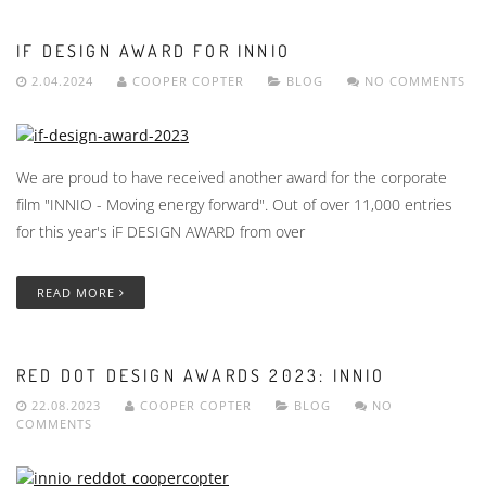
IF DESIGN AWARD FOR INNIO
2.04.2024
COOPER COPTER
BLOG
NO COMMENTS
We are proud to have received another award for the corporate
film "INNIO - Moving energy forward". Out of over 11,000 entries
for this year's iF DESIGN AWARD from over
READ MORE
RED DOT DESIGN AWARDS 2023: INNIO
22.08.2023
COOPER COPTER
BLOG
NO
COMMENTS