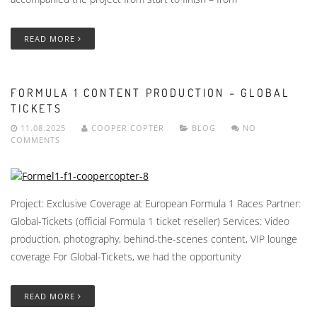
READ MORE
FORMULA 1 CONTENT PRODUCTION – GLOBAL
TICKETS
11.08.2025
COOPER COPTER
BLOG
NO
COMMENTS
Project: Exclusive Coverage at European Formula 1 Races Partner:
Global-Tickets (official Formula 1 ticket reseller) Services: Video
production, photography, behind-the-scenes content, VIP lounge
coverage For Global-Tickets, we had the opportunity
READ MORE