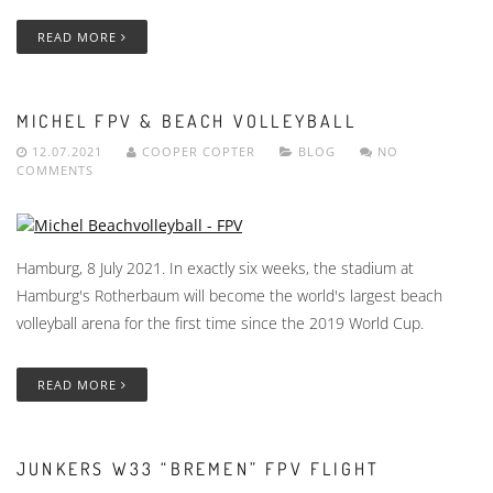
READ MORE
MICHEL FPV & BEACH VOLLEYBALL
12.07.2021
COOPER COPTER
BLOG
NO
COMMENTS
Hamburg, 8 July 2021. In exactly six weeks, the stadium at
Hamburg's Rotherbaum will become the world's largest beach
volleyball arena for the first time since the 2019 World Cup.
READ MORE
JUNKERS W33 “BREMEN” FPV FLIGHT