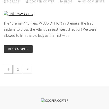
5.05.2021
COOPER COPTER
BLOG
NO COMMENTS
The "Bremen" (Junkers W 33b D-1167) in Bremen. The first
airplane to cross the Atlantic in east-west direction! We were
allowed to film the old lady as the first with
READ MORE
1
2