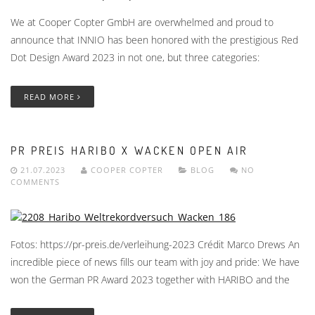
We at Cooper Copter GmbH are overwhelmed and proud to
announce that INNIO has been honored with the prestigious Red
Dot Design Award 2023 in not one, but three categories:
READ MORE
PR PREIS HARIBO X WACKEN OPEN AIR
21.07.2023
COOPER COPTER
BLOG
NO
COMMENTS
Fotos: https://pr-preis.de/verleihung-2023 Crédit Marco Drews An
incredible piece of news fills our team with joy and pride: We have
won the German PR Award 2023 together with HARIBO and the