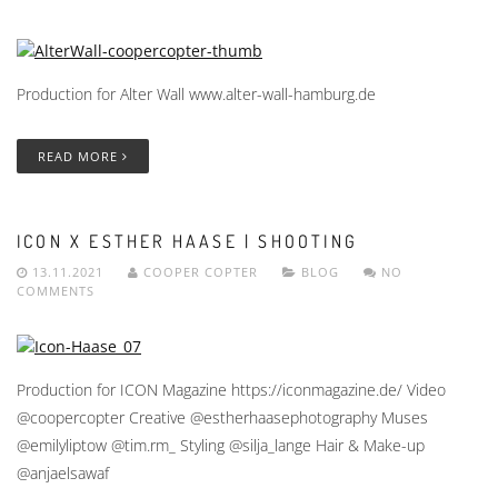
Production for Alter Wall www.alter-wall-hamburg.de
READ MORE
ICON X ESTHER HAASE | SHOOTING
13.11.2021
COOPER COPTER
BLOG
NO
COMMENTS
Production for ICON Magazine https://iconmagazine.de/ Video
@coopercopter Creative @estherhaasephotography Muses
@emilyliptow @tim.rm_ Styling @silja_lange Hair & Make-up
@anjaelsawaf