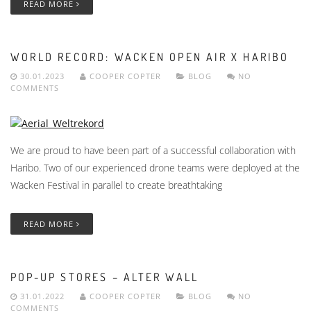
READ MORE
WORLD RECORD: WACKEN OPEN AIR X HARIBO
30.01.2023
COOPER COPTER
BLOG
NO
COMMENTS
We are proud to have been part of a successful collaboration with
Haribo. Two of our experienced drone teams were deployed at the
Wacken Festival in parallel to create breathtaking
READ MORE
POP-UP STORES – ALTER WALL
31.01.2022
COOPER COPTER
BLOG
NO
COMMENTS