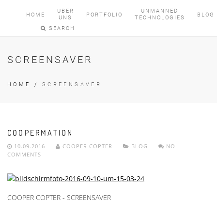
ÜBER
UNMANNED
HOME
PORTFOLIO
BLOG
UNS
TECHNOLOGIES
SEARCH
SCREENSAVER
HOME
/
SCREENSAVER
COOPERMATION
10.09.2016
COOPER COPTER
BLOG
NO
COMMENTS
COOPER COPTER - SCREENSAVER