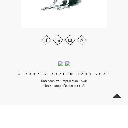
© COOPER COPTER GMBH 2023
Datenschutz
•
Impressum
•
AGB
Film & Fotografie aus der Luft.