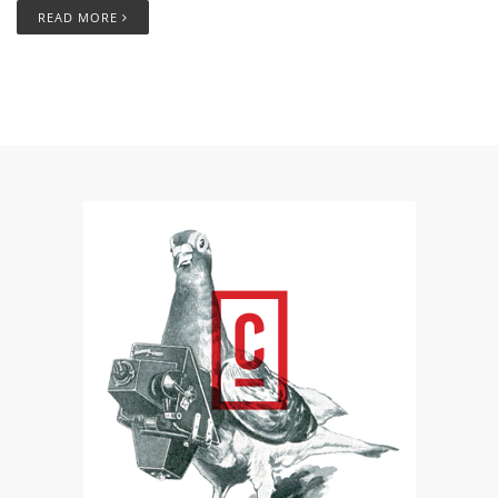
READ MORE