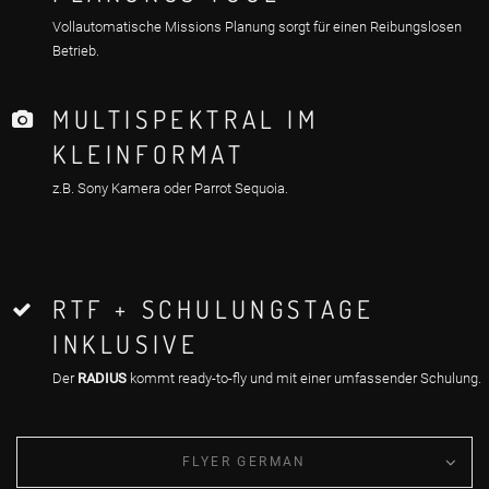
Vollautomatische Missions Planung sorgt für einen Reibungslosen
Betrieb.
MULTISPEKTRAL IM
KLEINFORMAT
z.B. Sony Kamera oder Parrot Sequoia.
RTF + SCHULUNGSTAGE
INKLUSIVE
Der
RADIUS
kommt ready-to-fly und mit einer umfassender Schulung.
FLYER GERMAN