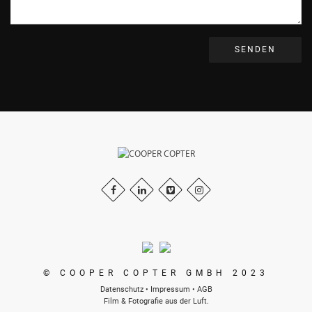
© COOPER COPTER GMBH 2023
Datenschutz
•
Impressum
•
AGB
Film & Fotografie aus der Luft.