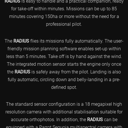
RADIUS
is easy to handle and a practical companion, ready
for take-off within minutes. Missions can be up to 85
minutes covering 150ha or more without the need for a
professional pilot.
The
RADIUS
flies its missions fully automatically. The user-
friendly mission planning software enables set-up within
less than 5 minutes. Take off is by hand against the wind.
The integrated motion sensor starts the engine only once
the
RADIUS
is safely away from the pilot. Landing is also
fully automatic, circling down and belly-landing in a pre-
defined spot.
The standard sensor configuration is a 18 megapixel high
resolution camera with additional stabilisation suitable for
accurate orthophotos. In addition, the
RADIUS
can be
equipped with a Parrot Sequoia multispectral camera with