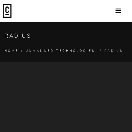
RADIUS
HOME
/
UNMANNED TECHNOLOGIES
/
RADIUS