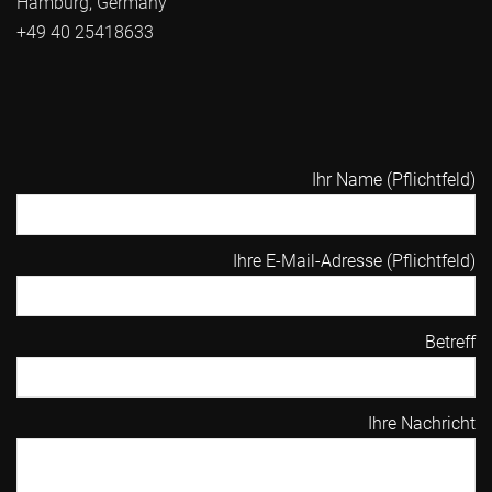
Hamburg, Germany
+49 40 25418633
Ihr Name (Pflichtfeld)
Ihre E-Mail-Adresse (Pflichtfeld)
Betreff
Ihre Nachricht