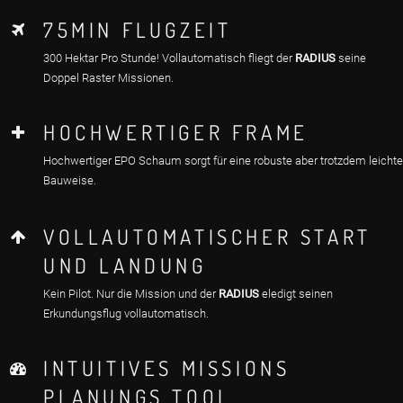
75MIN FLUGZEIT
300 Hektar Pro Stunde! Vollautomatisch fliegt der
RADIUS
seine
Doppel Raster Missionen.
HOCHWERTIGER FRAME
Hochwertiger EPO Schaum sorgt für eine robuste aber trotzdem leichte
Bauweise.
VOLLAUTOMATISCHER START
UND LANDUNG
Kein Pilot. Nur die Mission und der
RADIUS
eledigt seinen
Erkundungsflug vollautomatisch.
INTUITIVES MISSIONS
PLANUNGS TOOL