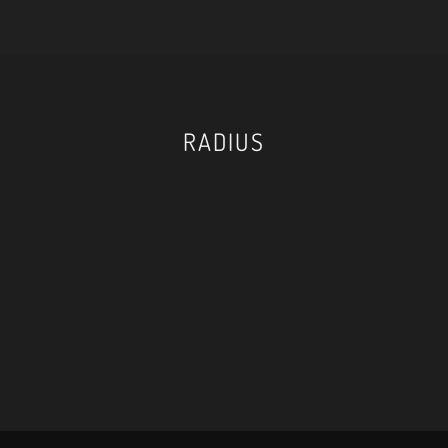
RADIUS