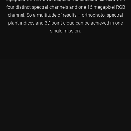
four distinct spectral channels and one 16 megapixel RGB
channel. So a multitude of results – orthophoto, spectral
plant indices and 3D point cloud can be achieved in one
single mission.