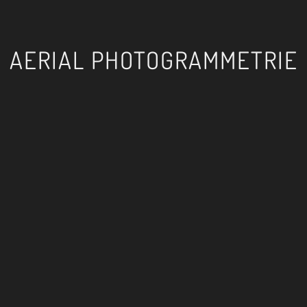
AERIAL PHOTOGRAMMETRIE