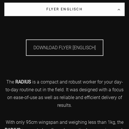
FLYER ENGLISCH
DOWNLOAD FLYER [ENGLISCH]
The
RADIUS
is a compact and robust worker for your day-
to-day routine out in the field. It was designed with a focus
on ease-of-use as well as reliable and efficient delivery of
results.
With only 95cm wingspan and weighing less than 1kg, the