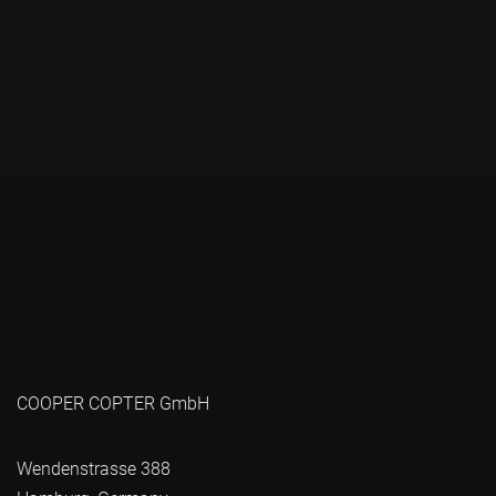
COOPER COPTER GmbH
Wendenstrasse 388